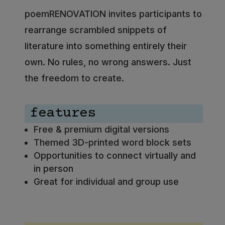
poemRENOVATION invites participants to
rearrange scrambled snippets of
literature into something entirely their
own. No rules, no wrong answers. Just
the freedom to create.
features
Free & premium digital versions
Themed 3D-printed word block sets
Opportunities to connect virtually and
in person
Great for individual and group use