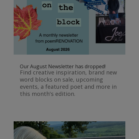
Our August Newsletter has dropped!
Find creative inspiration, brand new
word blocks on sale, upcoming
events, a featured poet and more in
this month's edition.