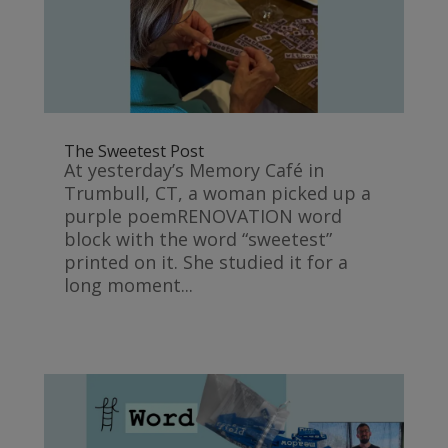
The Sweetest Post
At yesterday’s Memory Café in
Trumbull, CT, a woman picked up a
purple poemRENOVATION word
block with the word “sweetest”
printed on it. She studied it for a
long moment...