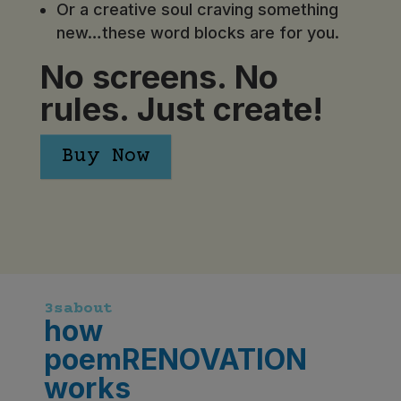
Or a creative soul craving something
new…these word blocks are for you.
No screens. No
rules. Just create!
Buy Now
3sabout
how
poemRENOVATION
works