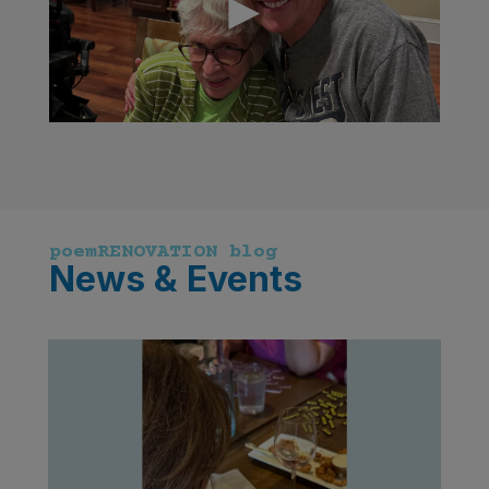
poemRENOVATION blog
News & Events