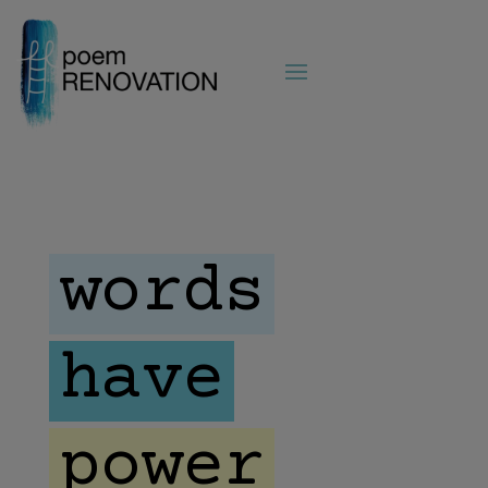
words
have
power