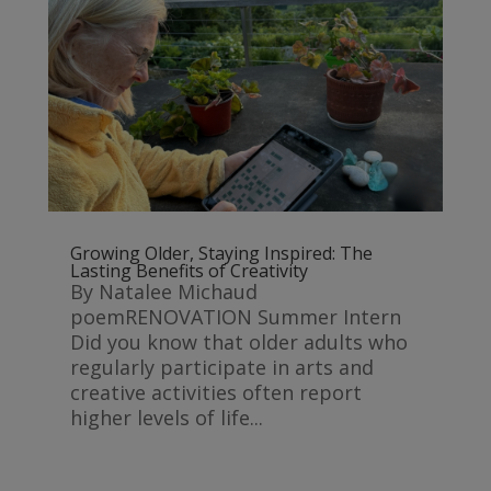
Growing Older, Staying Inspired: The
Lasting Benefits of Creativity
By Natalee Michaud
poemRENOVATION Summer Intern
Did you know that older adults who
regularly participate in arts and
creative activities often report
higher levels of life...