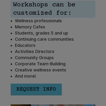
Workshops can be
customized for:
Wellness professionals
Memory Cafes
Students, grades 5 and up
Continuing care communities
Educators
Activities Directors
Community Groups
Corporate Team-Building
Creative wellness events
And more!
REQUEST INFO