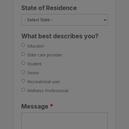
State of Residence
What best describes you?
Educator
Elder care provider
Student
Senior
Recreational user
Wellness Professional
Message
*