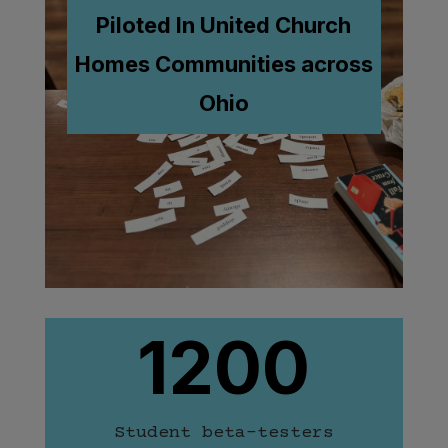
Piloted In United Church
Homes
Communities across
Ohio
1200
Student beta-testers