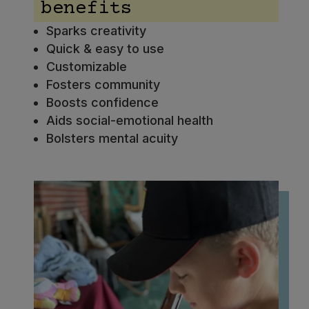
benefits
Sparks creativity
Quick & easy to use
Customizable
Fosters community
Boosts confidence
Aids social-emotional health
Bolsters mental acuity