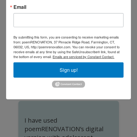
and reopening memory connections
Email
once thought lost. We love
poemRENOVATION and so do our
residents.”
By submitting this form, you are consenting to receive marketing emails
from: poemRENOVATION, 37 Pinnacle Ridge Road, Farmington, CT,
06032, US, http://poemrenovation.com. You can revoke your consent to
receive emails at any time by using the SafeUnsubscribe® link, found at
the bottom of every email.
Emails are serviced by Constant Contact.
Sign up!
Rev. Dr. Kenneth Daniel
Former CEO, United Church Homes
I have used
I
poemRENOVATION’s digital