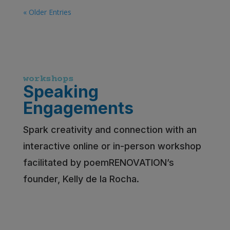
« Older Entries
workshops
Speaking
Engagements
Spark creativity and connection with an
interactive online or in-person workshop
facilitated by poemRENOVATION’s
founder, Kelly de la Rocha.