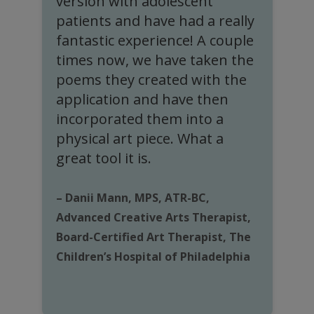
s
version with adolescent
e
patients and have had a really
c
fantastic experience! A couple
times now, we have taken the
poems they created with the
application and have then
–
incorporated them into a
H
physical art piece. What a
o
great tool it is.
H
– Danii Mann, MPS, ATR-BC,
Advanced Creative Arts Therapist,
Board-Certified Art Therapist, The
Children’s Hospital of Philadelphia