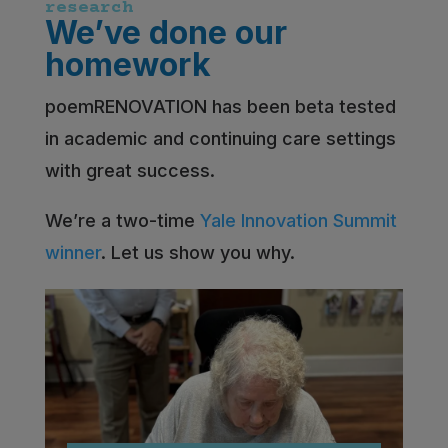
research
We’ve done our
homework
poemRENOVATION has been beta tested
in academic and continuing care settings
with great success.
We’re a two-time
Yale Innovation Summit
winner
. Let us show you why.