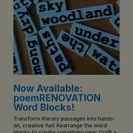
Now Available:
poemRENOVATION
Word Blocks!
Transform literary passages into hands-
on, creative fun! Rearrange the word
blocks to create something new: Craft a