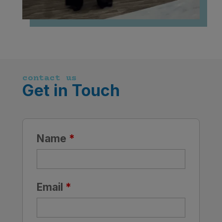
contact us
Get in Touch
Name
*
Email
*