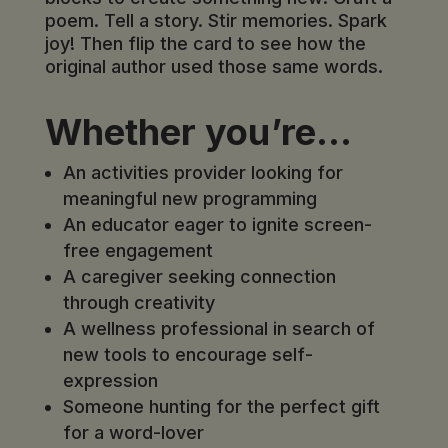
poem. Tell a story. Stir memories. Spark
joy! Then flip the card to see how the
original author used those same words.
Whether you’re…
An activities provider looking for
meaningful new programming
An educator eager to ignite screen-
free engagement
A caregiver seeking connection
through creativity
A wellness professional in search of
new tools to encourage self-
expression
Someone hunting for the perfect gift
for a word-lover