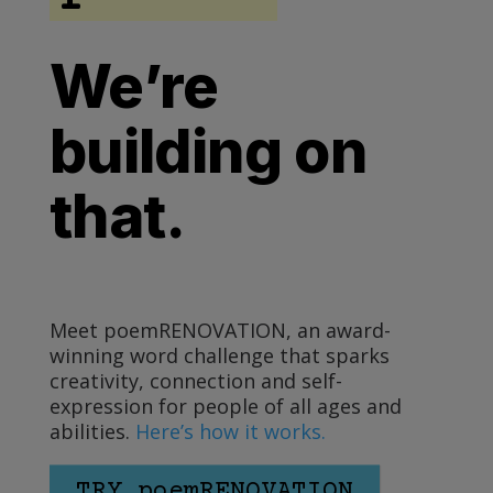
We’re
building on
that.
Meet poemRENOVATION, an award-
winning word challenge that sparks
creativity, connection and self-
expression for people of all ages and
abilities.
Here’s how it works.
TRY poemRENOVATION