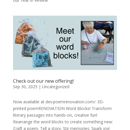
our Year in Review
Check out our new offering!
Sep 30, 2025
|
Uncategorized
Now available at dev.poemrenovation.com/: 3D-
printed poemRENOVATION Word Blocks! Transform
literary passages into hands-on, creative fun!
Rearrange the word blocks to create something new:
Craft a poem. Tell a story. Stir memories. Spark joy!