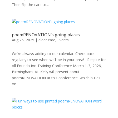
Then flip the card to...
poemRENOVATION’s going places
Aug 25, 2025
|
elder care
,
Events
We’re always adding to our calendar. Check back
regularly to see when we’ll be in your area! Respite for
All Foundation Training Conference March 1-3, 2026,
Birmingham, AL Kelly will present about
poemRENOVATION at this conference, which builds
on...