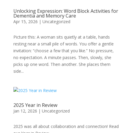
Unlocking Expression: Word Block Activities for
Dementia and Memory Care
Apr 15, 2026
|
Uncategorized
Picture this: A woman sits quietly at a table, hands
resting near a small pile of words. You offer a gentle
invitation: “choose a few that you like.” No pressure,
no expectation. A minute passes. Then, slowly, she
picks up one word. Then another. She places them
side...
2025 Year in Review
Jan 12, 2026
|
Uncategorized
2025 was all about collaboration and connection! Read