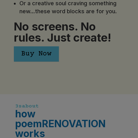
Or a creative soul craving something
new…these word blocks are for you.
No screens. No
rules. Just create!
Buy Now
3sabout
how
poemRENOVATION
works