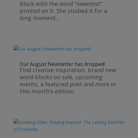
block with the word “sweetest”
printed on it. She studied it for a
long moment...
Our August Newsletter has dropped!
Find creative inspiration, brand new
word blocks on sale, upcoming
events, a featured poet and more in
this month's edition.