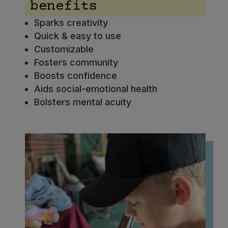
benefits
Sparks creativity
Quick & easy to use
Customizable
Fosters community
Boosts confidence
Aids social-emotional health
Bolsters mental acuity