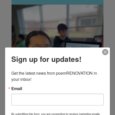
Sign up for updates!
Get the latest news from poemRENOVATION in 
your inbox!
Email
By submitting this form, you are consenting to receive marketing emails