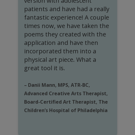
s
version with adolescent
e
patients and have had a really
c
fantastic experience! A couple
times now, we have taken the
poems they created with the
application and have then
–
incorporated them into a
H
physical art piece. What a
o
great tool it is.
H
– Danii Mann, MPS, ATR-BC,
Advanced Creative Arts Therapist,
Board-Certified Art Therapist, The
Children’s Hospital of Philadelphia