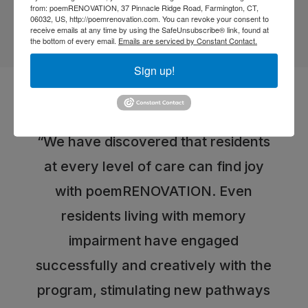
from: poemRENOVATION, 37 Pinnacle Ridge Road, Farmington, CT,
06032, US, http://poemrenovation.com. You can revoke your consent to
receive emails at any time by using the SafeUnsubscribe® link, found at
the bottom of every email.
Emails are serviced by Constant Contact.
Sign up!
testimonials
What users are saying
“We have discovered that residents
at every level of care can find joy
with poemRENOVATION. Even
residents living with memory
impairment have engaged
successfully and creatively with the
program, stimulating new pathways