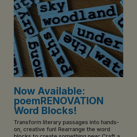
Now Available:
poemRENOVATION
Word Blocks!
Transform literary passages into hands-
on, creative fun! Rearrange the word
blocks to create something new: Craft a