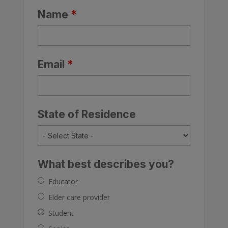
Name
*
Email
*
State of Residence
What best describes you?
Educator
Elder care provider
Student