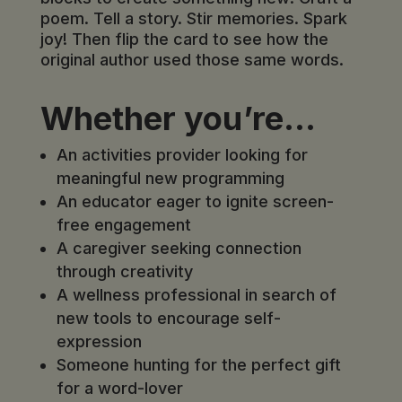
poem. Tell a story. Stir memories. Spark
joy! Then flip the card to see how the
original author used those same words.
Whether you’re…
An activities provider looking for
meaningful new programming
An educator eager to ignite screen-
free engagement
A caregiver seeking connection
through creativity
A wellness professional in search of
new tools to encourage self-
expression
Someone hunting for the perfect gift
for a word-lover