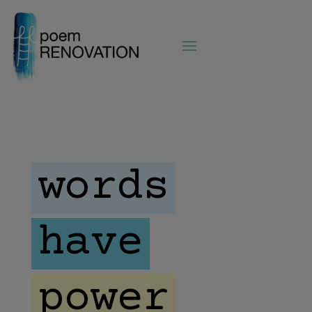
words
have
power