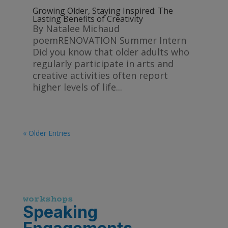
Growing Older, Staying Inspired: The
Lasting Benefits of Creativity
By Natalee Michaud
poemRENOVATION Summer Intern
Did you know that older adults who
regularly participate in arts and
creative activities often report
higher levels of life...
« Older Entries
workshops
Speaking