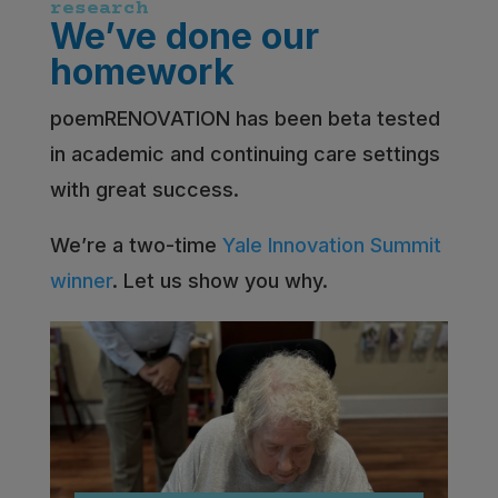
research
We’ve done our
homework
poemRENOVATION has been beta tested
in academic and continuing care settings
with great success.
We’re a two-time
Yale Innovation Summit
winner
. Let us show you why.