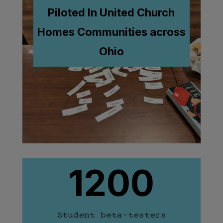
Piloted In United Church
Homes
Communities across
Ohio
1200
Student beta-testers