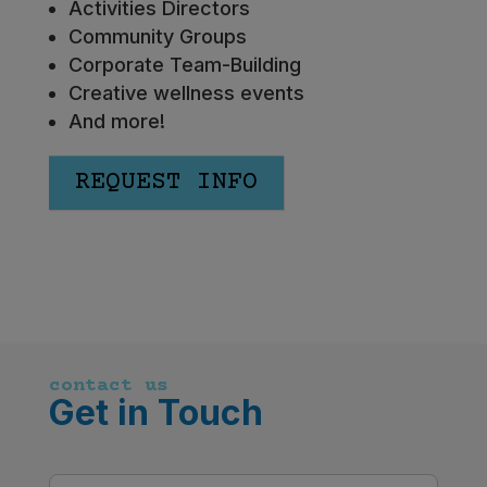
Activities Directors
Community Groups
Corporate Team-Building
Creative wellness events
And more!
REQUEST INFO
contact us
Get in Touch