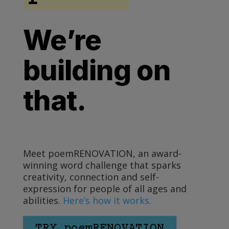
We’re
building on
that.
Meet poemRENOVATION, an award-
winning word challenge that sparks
creativity, connection and self-
expression for people of all ages and
abilities.
Here’s how it works.
TRY poemRENOVATION