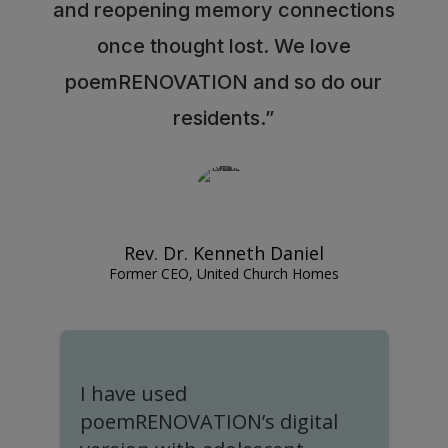
and reopening memory connections
once thought lost. We love
poemRENOVATION and so do our
residents.”
Rev. Dr. Kenneth Daniel
Former CEO, United Church Homes
I have used
I
poemRENOVATION’s digital