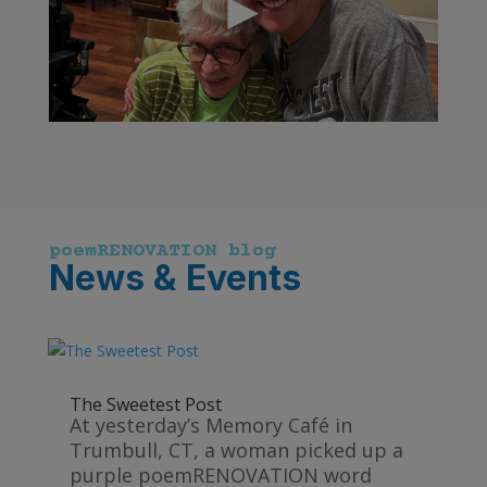
poemRENOVATION blog
News & Events
The Sweetest Post
At yesterday’s Memory Café in
Trumbull, CT, a woman picked up a
purple poemRENOVATION word