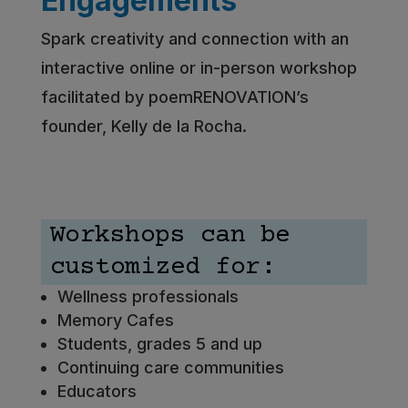
Engagements
Spark creativity and connection with an
interactive online or in-person workshop
facilitated by poemRENOVATION’s
founder, Kelly de la Rocha.
Workshops can be
customized for:
Wellness professionals
Memory Cafes
Students, grades 5 and up
Continuing care communities
Educators