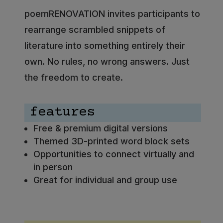
poemRENOVATION invites participants to
rearrange scrambled snippets of
literature into something entirely their
own. No rules, no wrong answers. Just
the freedom to create.
features
Free & premium digital versions
Themed 3D-printed word block sets
Opportunities to connect virtually and
in person
Great for individual and group use