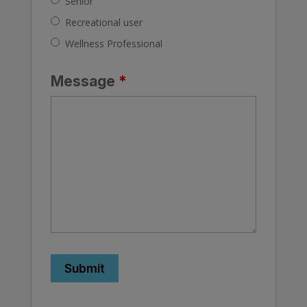
Senior
Recreational user
Wellness Professional
Message
*