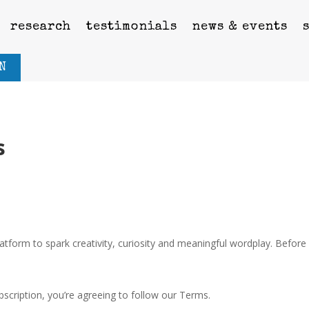
research
testimonials
news & events
N
s
orm to spark creativity, curiosity and meaningful wordplay. Before 
cription, you’re agreeing to follow our Terms.