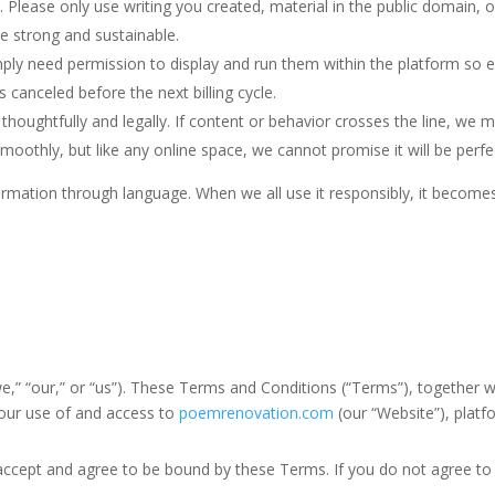
. Please only use writing you created, material in the public domain,
e strong and sustainable.
mply need permission to display and run them within the platform so e
 canceled before the next billing cycle.
ghtfully and legally. If content or behavior crosses the line, we 
oothly, but like any online space, we cannot promise it will be perfe
ation through language. When we all use it responsibly, it becomes a
ur,” or “us”). These Terms and Conditions (“Terms”), together wit
your use of and access to
poemrenovation.com
(our “Website”), platfo
ept and agree to be bound by these Terms. If you do not agree to t