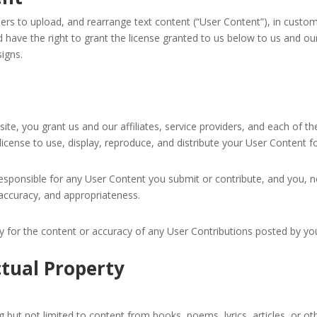
 to upload, and rearrange text content (“User Content”), in custom
 have the right to grant the license granted to us below to us and our 
igns.
e, you grant us and our affiliates, service providers, and each of th
license to use, display, reproduce, and distribute your User Content f
sponsible for any User Content you submit or contribute, and you, 
 up for updates!
y, accuracy, and appropriateness.
rty for the content or accuracy of any User Contributions posted by yo
latest news from poemRENOVATION in your inbox!
ctual Property
 but not limited to content from books, poems, lyrics, articles, or ot