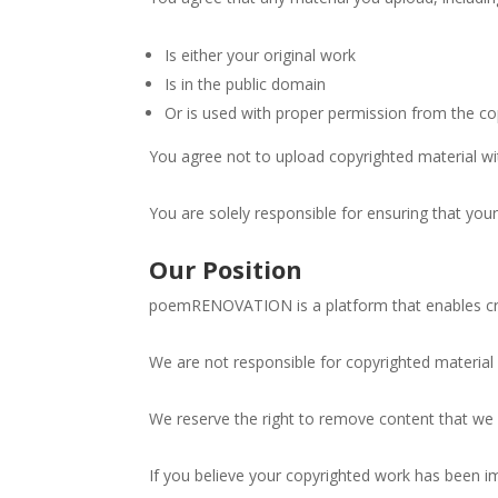
By submittin
Road, Farmin
Is either your original work
time by usin
Contact.
Is in the public domain
Or is used with proper permission from the co
You agree not to upload copyrighted material wi
You are solely responsible for ensuring that you
Our Position
poemRENOVATION is a platform that enables crea
We are not responsible for copyrighted material
We reserve the right to remove content that we 
If you believe your copyrighted work has been i