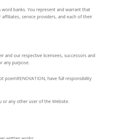
 word banks. You represent and warrant that
affiliates, service providers, and each of their
eir and our respective licensees, successors and
or any purpose.
not poemRENOVATION, have full responsibility
u or any other user of the Website.
her written works: