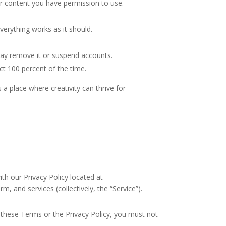
 or content you have permission to use.
verything works as it should.
may remove it or suspend accounts.
ct 100 percent of the time.
 place where creativity can thrive for
h our Privacy Policy located at
rm, and services (collectively, the “Service”).
hese Terms or the Privacy Policy, you must not