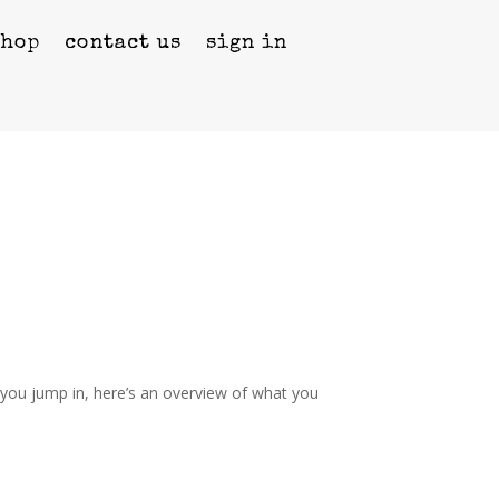
shop
contact us
sign in
you jump in, here’s an overview of what you