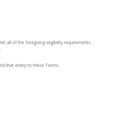
 all of the foregoing eligibility requirements.
.
ind that entity to these Terms.