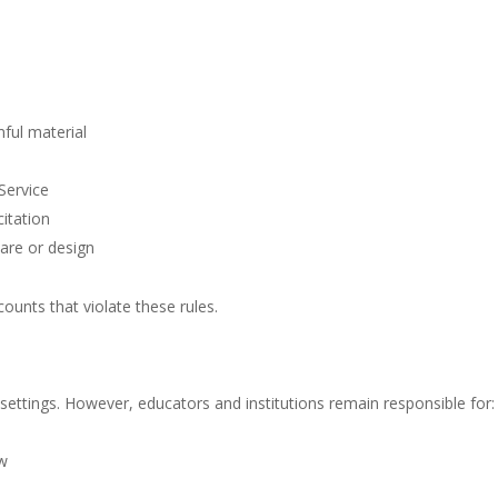
ful material
 Service
itation
are or design
ounts that violate these rules.
tings. However, educators and institutions remain responsible for:
aw