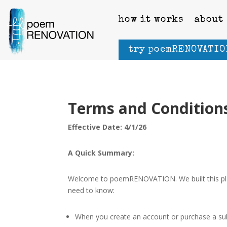
how it works
about
try poemRENOVATIO
Terms and Condition
Effective Date: 4/1/26
A Quick Summary:
Welcome to poemRENOVATION. We built this platf
need to know:
When you create an account or purchase a subs