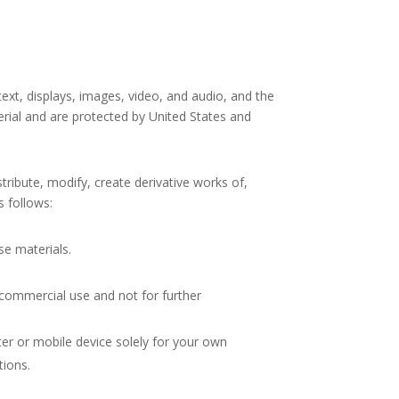
 text, displays, images, video, and audio, and the
erial and are protected by United States and
ribute, modify, create derivative works of,
s follows:
se materials.
commercial use and not for further
er or mobile device solely for your own
tions.