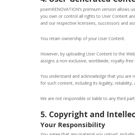
poemRENOVATION’s premium version allows users
you own or control all rights to User Content and
and our respective licensees, successors and ass
You retain ownership of your User Content.
However, by uploading User Content to the Websit
assigns a non-exclusive, worldwide, royalty-free 
You understand and acknowledge that you are re
Sign
for such content, including its legality, reliabilit
We are not responsible or liable to any third pa
Get the 
Email
5. Copyright and Intelle
Your Responsibility
You agree that any material you upload, including