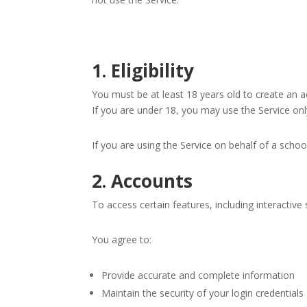
1. Eligibility
You must be at least 18 years old to create an a
If you are under 18, you may use the Service on
If you are using the Service on behalf of a schoo
2. Accounts
To access certain features, including interactiv
You agree to:
Provide accurate and complete information
Maintain the security of your login credentials