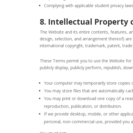
Complying with applicable student privacy law
8. Intellectual Proper
The Website and its entire contents, features, and
design, selection, and arrangement thereof) are
international copyright, trademark, patent, trade 
These Terms permit you to use the Website for y
publicly display, publicly perform, republish, do
Your computer may temporarily store copies of
You may store files that are automatically c
You may print or download one copy of a rea
reproduction, publication, or distribution.
If we provide desktop, mobile, or other appli
personal, non-commercial use, provided you a