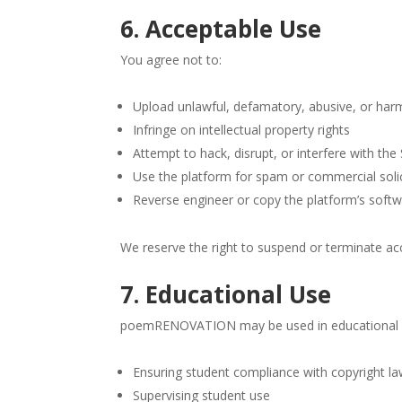
6. Acceptable Use
You agree not to:
Upload unlawful, defamatory, abusive, or harm
Infringe on intellectual property rights
Attempt to hack, disrupt, or interfere with the
Use the platform for spam or commercial solic
Reverse engineer or copy the platform’s softw
We reserve the right to suspend or terminate acc
7. Educational Use
poemRENOVATION may be used in educational set
Ensuring student compliance with copyright l
Supervising student use