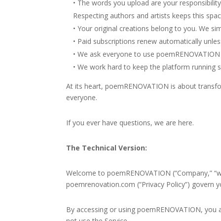
• The words you upload are your responsibility
Respecting authors and artists keeps this spac
• Your original creations belong to you. We si
• Paid subscriptions renew automatically unless
• We ask everyone to use poemRENOVATION thou
• We work hard to keep the platform running sm
At its heart, poemRENOVATION is about transform
everyone.
If you ever have questions, we are here.
The Technical Version:
Welcome to poemRENOVATION (“Company,” “we,” “o
poemrenovation.com
(“Privacy Policy”) govern 
By accessing or using poemRENOVATION, you acc
not use the Service.