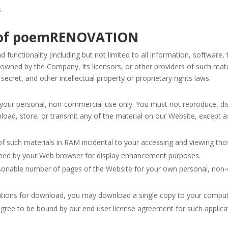
s
ty of poemRENOVATION
 functionality (including but not limited to all information, software,
 owned by the Company, its licensors, or other providers of such mat
secret, and other intellectual property or proprietary rights laws.
our personal, non-commercial use only. You must not reproduce, dist
wnload, store, or transmit any of the material on our Website, except a
 such materials in RAM incidental to your accessing and viewing tho
ached by your Web browser for display enhancement purposes.
sonable number of pages of the Website for your own personal, non-
cations for download, you may download a single copy to your comput
gree to be bound by our end user license agreement for such applica