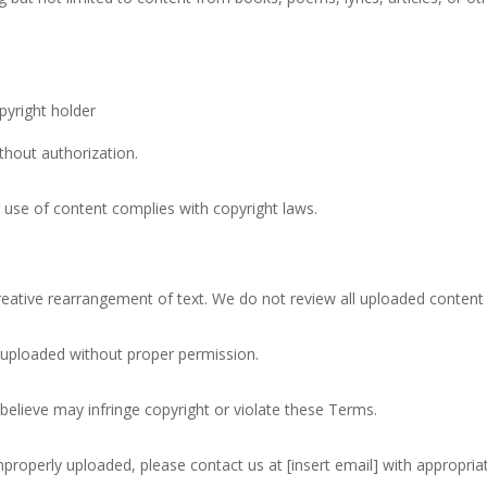
g this form, you are consenting to receive marketing emails from: poemRENOVATION, 37 Pi
gton, CT, 06032, US, http://poemrenovation.com. You can revoke your consent to receive e
g the SafeUnsubscribe® link, found at the bottom of every email.
Emails are serviced by Cons
pyright holder
Sign up!
thout authorization.
r use of content complies with copyright laws.
tive rearrangement of text. We do not review all uploaded content
 uploaded without proper permission.
believe may infringe copyright or violate these Terms.
mproperly uploaded, please contact us at [insert email] with appropri