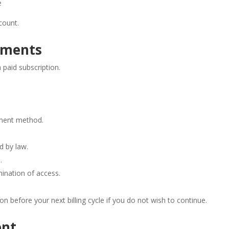
e
count.
ayments
paid subscription.
yment method.
d by law.
.
mination of access.
on before your next billing cycle if you do not wish to continue.
ent