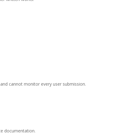
nnacle Ridge
mails at any
tant
 and cannot monitor every user submission.
ate documentation.