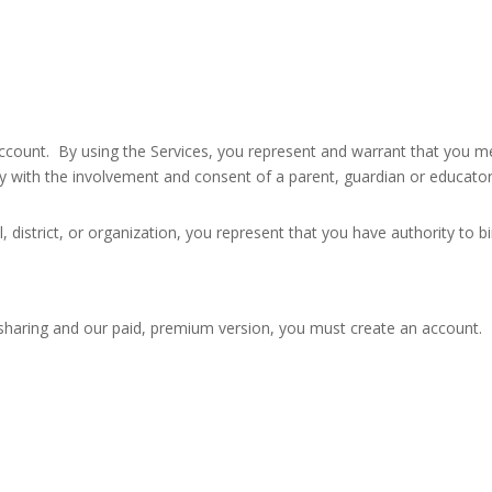
ccount. By using the Services, you represent and warrant that you meet
ly with the involvement and consent of a parent, guardian or educator
l, district, or organization, you represent that you have authority to b
e sharing and our paid, premium version, you must create an account.