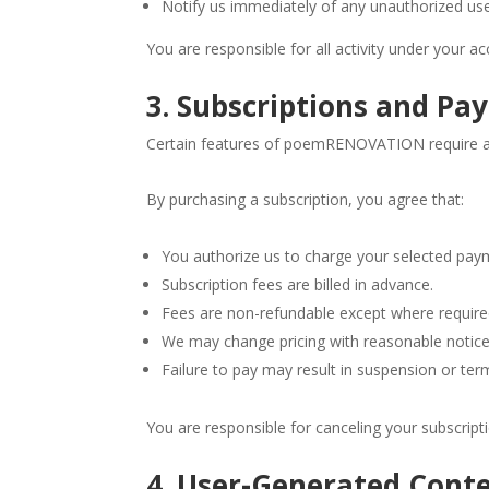
Notify us immediately of any unauthorized us
You are responsible for all activity under your ac
3. Subscriptions and P
Certain features of poemRENOVATION require a 
By purchasing a subscription, you agree that:
You authorize us to charge your selected pa
Subscription fees are billed in advance.
Fees are non-refundable except where require
We may change pricing with reasonable notice
Failure to pay may result in suspension or ter
You are responsible for canceling your subscripti
4. User-Generated Cont