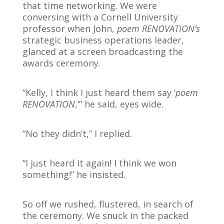
that time networking. We were
conversing with a Cornell University
professor when John,
poem RENOVATION’s
strategic business operations leader,
glanced at a screen broadcasting the
awards ceremony.
“Kelly, I think I just heard them say ‘
poem
RENOVATION
,’” he said, eyes wide.
“No they didn’t,” I replied.
“I just heard it again! I think we won
something!” he insisted.
So off we rushed, flustered, in search of
the ceremony. We snuck in the packed