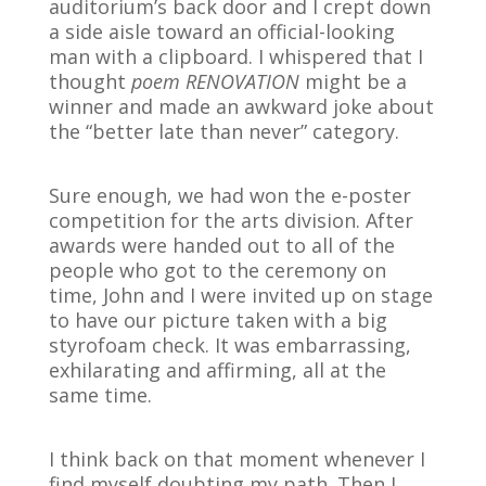
auditorium’s back door and I crept down
a side aisle toward an official-looking
man with a clipboard. I whispered that I
thought
poem RENOVATION
might be a
winner and made an awkward joke about
the “better late than never” category.
Sure enough, we had won the e-poster
competition for the arts division. After
awards were handed out to all of the
people who got to the ceremony on
time, John and I were invited up on stage
to have our picture taken with a big
styrofoam check. It was embarrassing,
exhilarating and affirming, all at the
same time.
I think back on that moment whenever I
find myself doubting my path. Then I