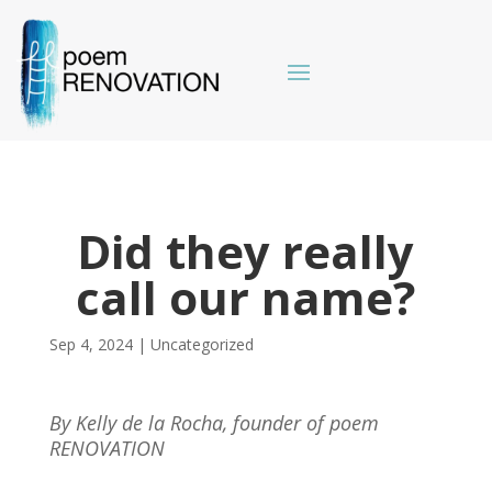
Did they really
call our name?
Sep 4, 2024
|
Uncategorized
By Kelly de la Rocha, founder of poem
RENOVATION