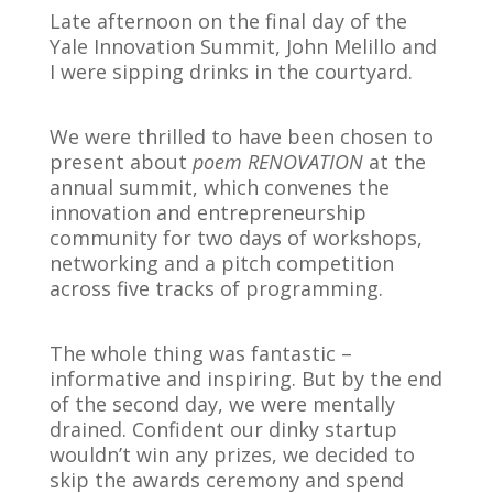
Late afternoon on the final day of the
Yale Innovation Summit, John Melillo and
I were sipping drinks in the courtyard.
We were thrilled to have been chosen to
present about
poem RENOVATION
at the
annual summit, which convenes the
innovation and entrepreneurship
community for two days of workshops,
networking and a pitch competition
across five tracks of programming.
The whole thing was fantastic –
informative and inspiring. But by the end
of the second day, we were mentally
drained. Confident our dinky startup
wouldn’t win any prizes, we decided to
skip the awards ceremony and spend