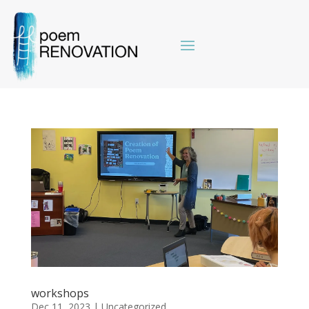
workshops
Dec 11, 2023
|
Uncategorized