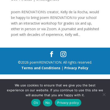
poem RENOVATION’s creator, Kelly de la Rocha, would
be happy to bring poem RENOVATION to your school
with an interactive workshop for grades six and up,
either in person or via Zoom. A journalist and published
poet with decades of experience, Kelly will...
©2026 poemRENOVATION. All rights reserved.
Terms and Conditions
|
Privacy Policy
We use cookies to ensure that we give you the best
experience on our website. If you continue to use this site we
will assume that you are happy with it.
Ok
No
Privacy policy