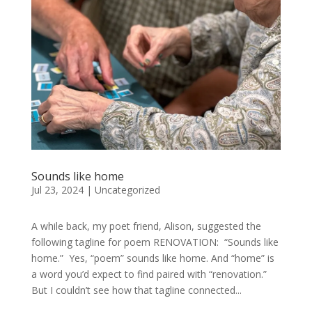
Sounds like home
Jul 23, 2024
|
Uncategorized
A while back, my poet friend, Alison, suggested the
following tagline for poem RENOVATION: “Sounds like
home.” Yes, “poem” sounds like home. And “home” is
a word you’d expect to find paired with “renovation.”
But I couldn’t see how that tagline connected...