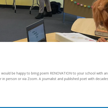
, would be happy to bring poem RENOVATION to your school with an
er in person or via Zoom. A journalist and published poet with decade