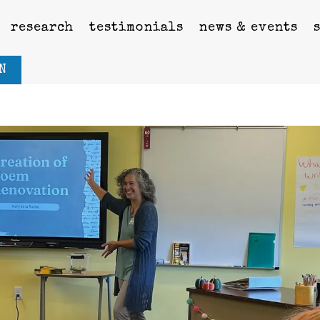
research
testimonials
news & events
N