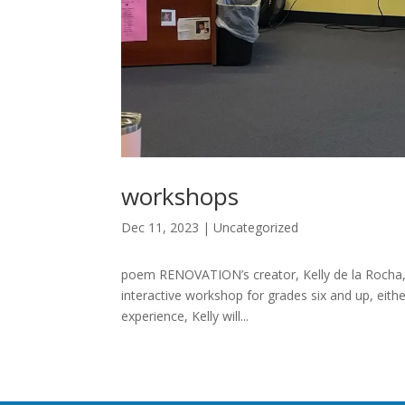
workshops
Dec 11, 2023
|
Uncategorized
poem RENOVATION’s creator, Kelly de la Rocha
interactive workshop for grades six and up, eith
experience, Kelly will...