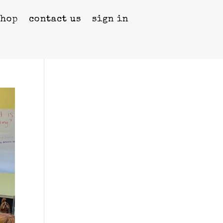
shop
contact us
sign in