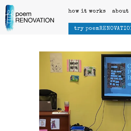
how it works
about
try poemRENOVATIO