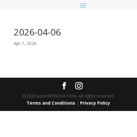
2026-04-06
Apr 1, 2026
©2026 poemRENOVATION. All rights reserved.
Terms and Conditions
|
Privacy Policy