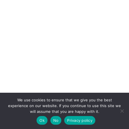
We use cookies to ensure that we give you the best
experience on our website. If you continue to use this site we
will assume that you are happy with it.
Ok
No
Privacy policy