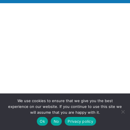
We use cookies to ensure that we give you the best
experience on our website. If you continue to use this site we
will assume that you are happy with it.
Ok
No
Privacy policy