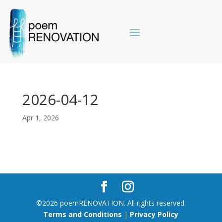
2026-04-12
Apr 1, 2026
©2026 poemRENOVATION. All rights reserved.
Terms and Conditions
|
Privacy Policy