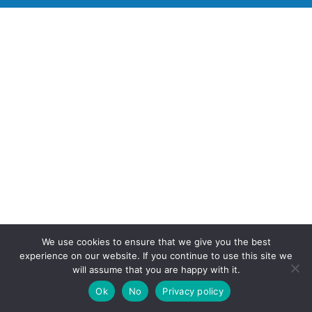
We use cookies to ensure that we give you the best
experience on our website. If you continue to use this site we
will assume that you are happy with it.
Ok
No
Privacy policy