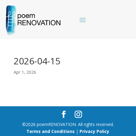
2026-04-15
Apr 1, 2026
©2026 poemRENOVATION. All rights reserved.
Terms and Conditions
|
Privacy Policy