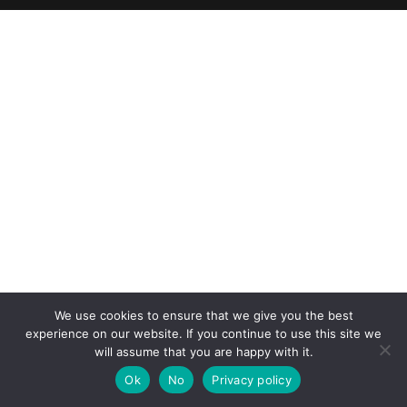
We use cookies to ensure that we give you the best
experience on our website. If you continue to use this site we
will assume that you are happy with it.
Ok
No
Privacy policy