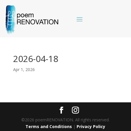
2026-04-18
Apr 1, 2026
©2026 poemRENOVATION. All rights reserved.
Terms and Conditions
|
Privacy Policy