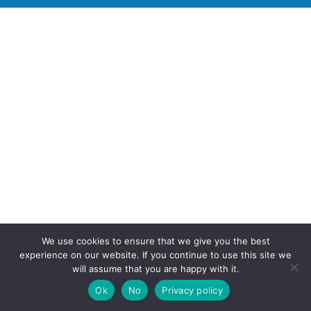
We use cookies to ensure that we give you the best
experience on our website. If you continue to use this site we
will assume that you are happy with it.
Ok
No
Privacy policy