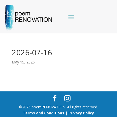
2026-07-16
May 15, 2026
©2026 poemRENOVATION. All rights reserved.
Terms and Conditions
|
Privacy Policy