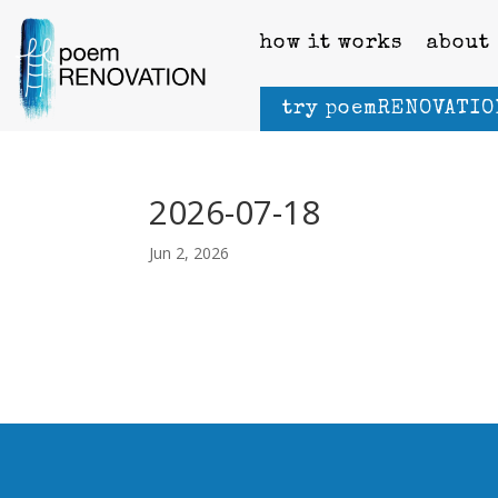
how it works
about
try poemRENOVATIO
2026-07-18
Jun 2, 2026