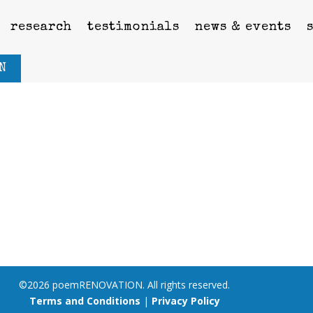
research
testimonials
news & events
N
©2026 poemRENOVATION. All rights reserved.
Terms and Conditions
|
Privacy Policy