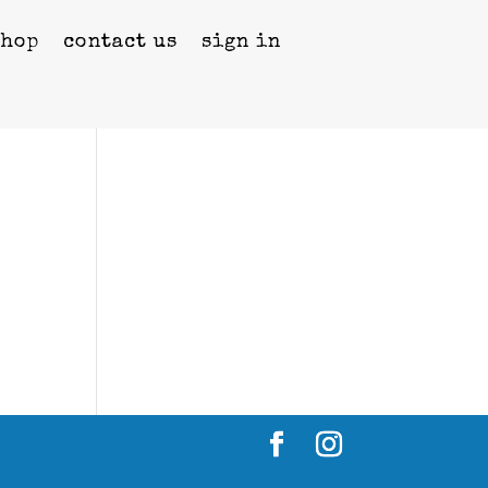
shop
contact us
sign in