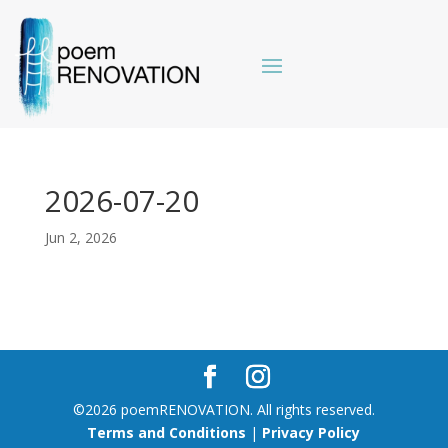
2026-07-20
Jun 2, 2026
©2026 poemRENOVATION. All rights reserved.
Terms and Conditions
|
Privacy Policy