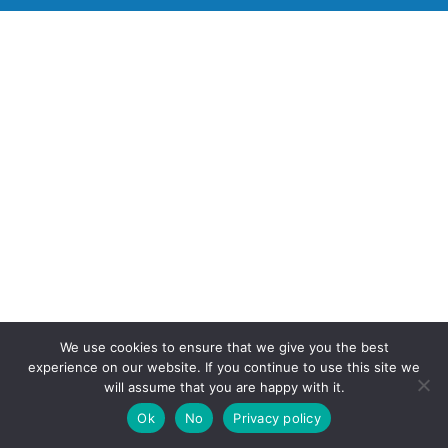
We use cookies to ensure that we give you the best
experience on our website. If you continue to use this site we
will assume that you are happy with it.
Ok
No
Privacy policy