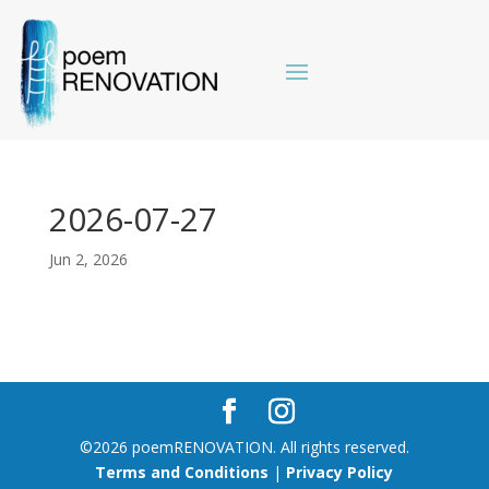
2026-07-27
Jun 2, 2026
©2026 poemRENOVATION. All rights reserved.
Terms and Conditions
|
Privacy Policy