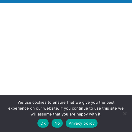
We use cookies to ensure that we give you the best
experience on our website. If you continue to use this site we
will assume that you are happy with it.
Ok
No
Privacy policy