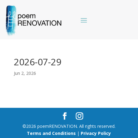
2026-07-29
Jun 2, 2026
©2026 poemRENOVATION. All rights reserved.
Terms and Conditions
|
Privacy Policy