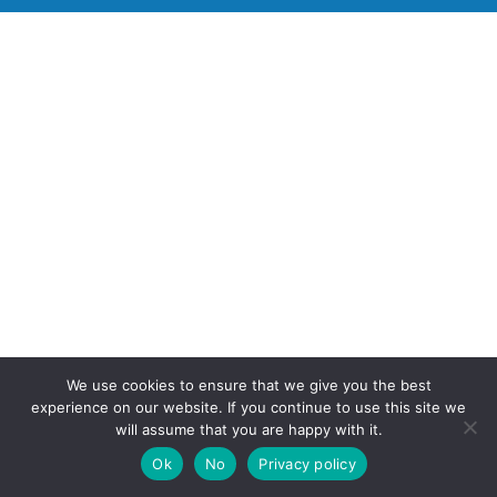
We use cookies to ensure that we give you the best
experience on our website. If you continue to use this site we
will assume that you are happy with it.
Ok
No
Privacy policy