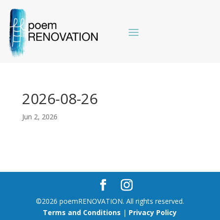
2026-08-26
Jun 2, 2026
©2026 poemRENOVATION. All rights reserved.
Terms and Conditions
|
Privacy Policy