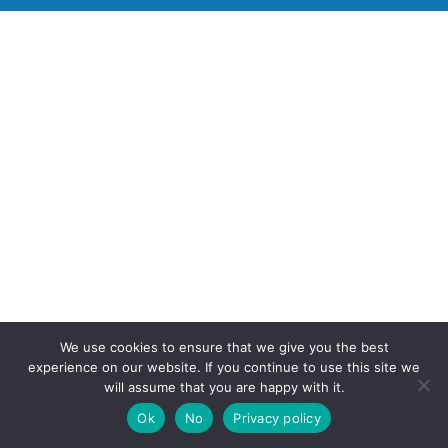
We use cookies to ensure that we give you the best
experience on our website. If you continue to use this site we
will assume that you are happy with it.
Ok
No
Privacy policy