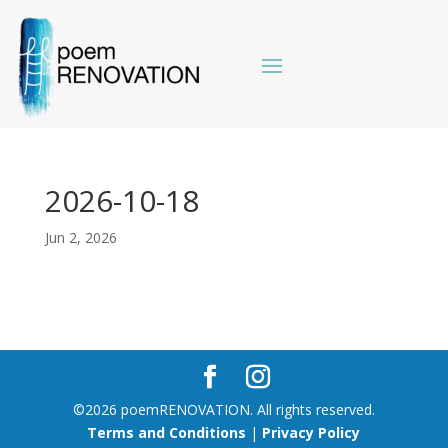
2026-10-18
Jun 2, 2026
©2026 poemRENOVATION. All rights reserved.
Terms and Conditions
|
Privacy Policy