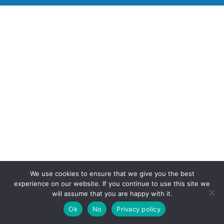
We use cookies to ensure that we give you the best
experience on our website. If you continue to use this site we
will assume that you are happy with it.
Ok
No
Privacy policy