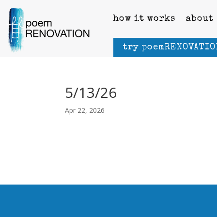
how it works
about
try poemRENOVATIO
5/13/26
Apr 22, 2026