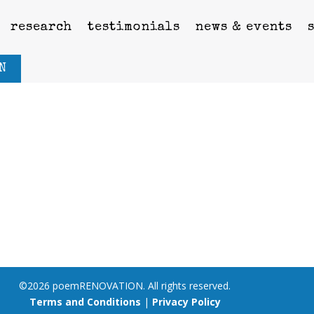
research
testimonials
news & events
N
©2026 poemRENOVATION. All rights reserved.
Terms and Conditions
|
Privacy Policy