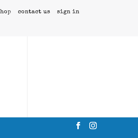
shop
contact us
sign in