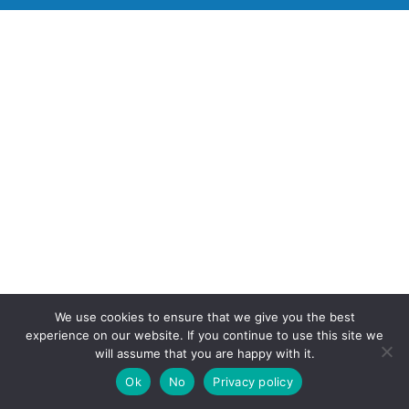
We use cookies to ensure that we give you the best
experience on our website. If you continue to use this site we
will assume that you are happy with it.
Ok
No
Privacy policy