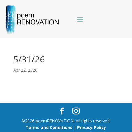
5/31/26
Apr 22, 2026
©2026 poemRENOVATION. All rights reserved.
Terms and Conditions
|
Privacy Policy