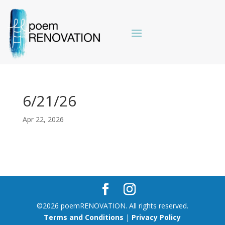
6/21/26
Apr 22, 2026
©2026 poemRENOVATION. All rights reserved.
Terms and Conditions
|
Privacy Policy