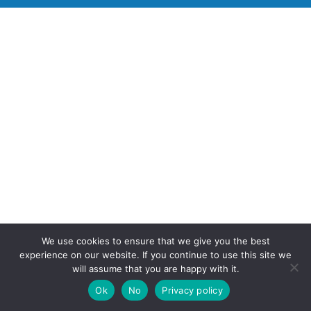
We use cookies to ensure that we give you the best
experience on our website. If you continue to use this site we
will assume that you are happy with it.
Ok
No
Privacy policy