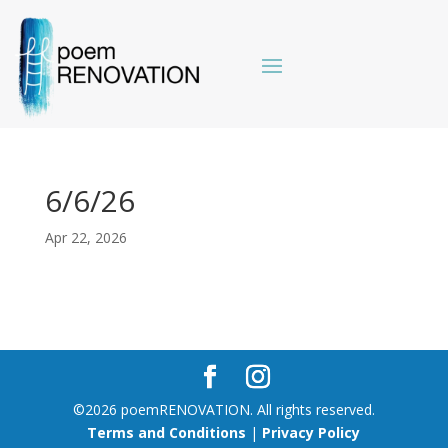
6/6/26
Apr 22, 2026
©2026 poemRENOVATION. All rights reserved.
Terms and Conditions
|
Privacy Policy