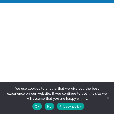
We use cookies to ensure that we give you the best
experience on our website. If you continue to use this site we
will assume that you are happy with it.
Ok
No
Privacy policy