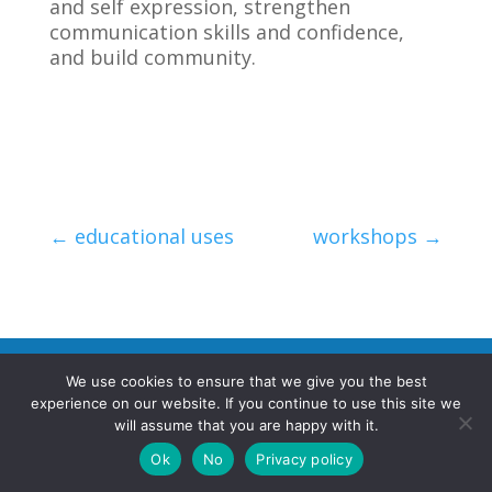
and self expression, strengthen
communication skills and confidence,
and build community.
←
educational uses
workshops
→
We use cookies to ensure that we give you the best
©2026 poemRENOVATION. All rights reserved.
experience on our website. If you continue to use this site we
will assume that you are happy with it.
Terms and Conditions
|
Privacy Policy
Ok
No
Privacy policy