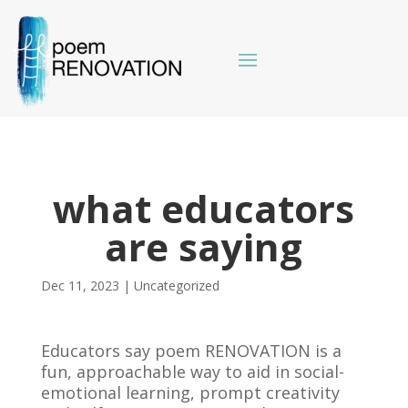
what educators
are saying
Dec 11, 2023
|
Uncategorized
Educators say poem RENOVATION is a
fun, approachable way to aid in social-
emotional learning, prompt creativity