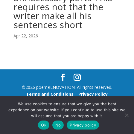
requires not that the
writer make all his
sentences short
Apr 22, 2026
©2026 poemRENOVATION. All rights reserved.
Terms and Conditions
|
Privacy Policy
We use cookies to ensure that we give you the best
experience on our website. If you continue to use this site we
will assume that you are happy with it.
Ok
No
Privacy policy