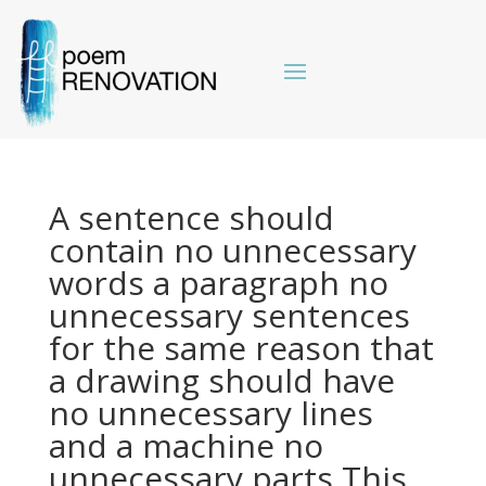
A sentence should
contain no unnecessary
words a paragraph no
unnecessary sentences
for the same reason that
a drawing should have
no unnecessary lines
and a machine no
unnecessary parts This