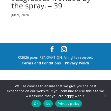
the spray. – 39
Jun 5, 2026
©2026 poemRENOVATION. All rights reserved.
Terms and Conditions
|
Privacy Policy
We use cookies to ensure that we give you the best
experience on our website. If you continue to use this site we
will assume that you are happy with it.
Ok
No
Privacy policy