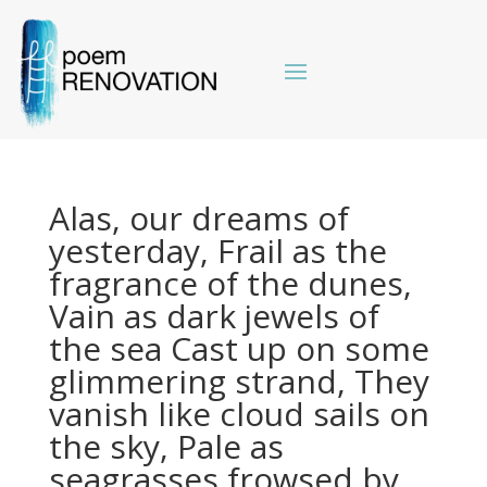
Alas, our dreams of
yesterday, Frail as the
fragrance of the dunes,
Vain as dark jewels of
the sea Cast up on some
glimmering strand, They
vanish like cloud sails on
the sky, Pale as
seagrasses frowsed by