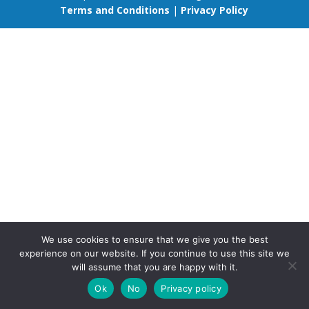
Terms and Conditions
|
Privacy Policy
We use cookies to ensure that we give you the best
experience on our website. If you continue to use this site we
will assume that you are happy with it.
Ok
No
Privacy policy