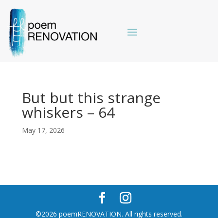
But but this strange
whiskers – 64
May 17, 2026
©2026 poemRENOVATION. All rights reserved.