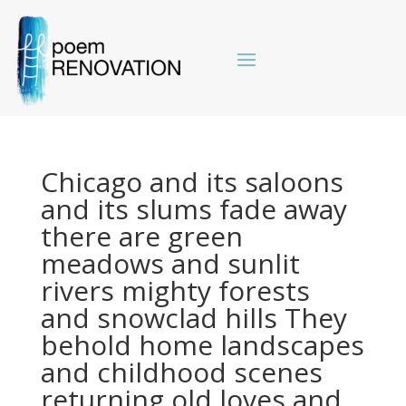
Chicago and its saloons
and its slums fade away
there are green
meadows and sunlit
rivers mighty forests
and snowclad hills They
behold home landscapes
and childhood scenes
returning old loves and