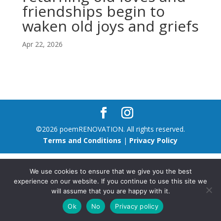
friendships begin to
waken old joys and griefs
Apr 22, 2026
©2026 poemRENOVATION. All rights reserved.
Terms and Conditions
|
Privacy Policy
We use cookies to ensure that we give you the best
experience on our website. If you continue to use this site we
will assume that you are happy with it.
Ok
No
Privacy policy