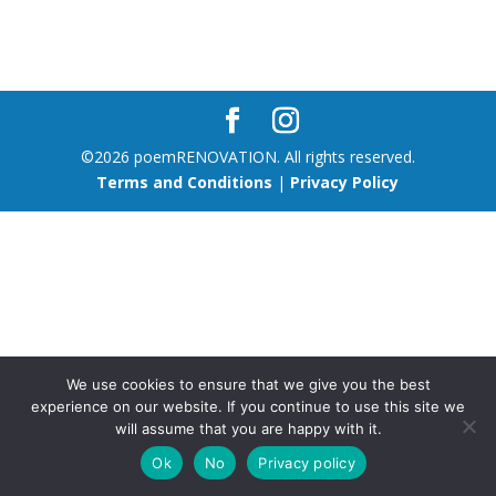
©2026 poemRENOVATION. All rights reserved.
Terms and Conditions
|
Privacy Policy
We use cookies to ensure that we give you the best
experience on our website. If you continue to use this site we
will assume that you are happy with it.
Ok
No
Privacy policy