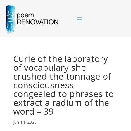
Curie of the laboratory
of vocabulary she
crushed the tonnage of
consciousness
congealed to phrases to
extract a radium of the
word – 39
Jun 14, 2026