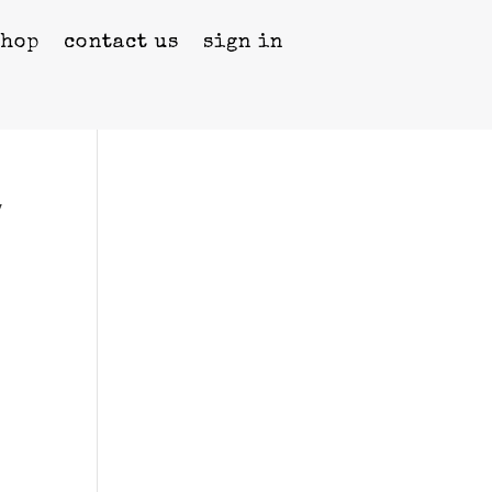
shop
contact us
sign in
y