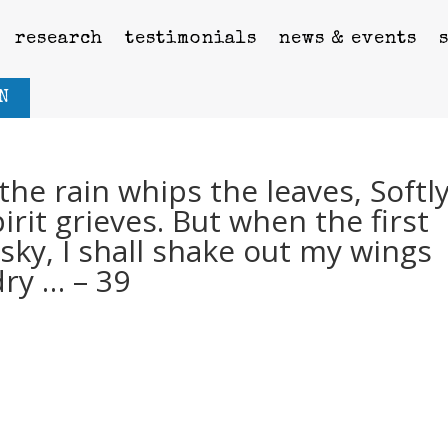
research
testimonials
news & events
N
he rain whips the leaves, Softl
rit grieves. But when the first
sky, I shall shake out my wings
dry … – 39