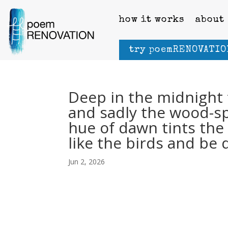
how it works
about
try poemRENOVATIO
Deep in the midnight t
and sadly the wood-spi
hue of dawn tints the 
like the birds and be 
Jun 2, 2026