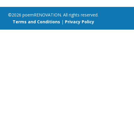
©2026 poemRENOVATION. All rights reserved.
Terms and Conditions
|
Privacy Policy