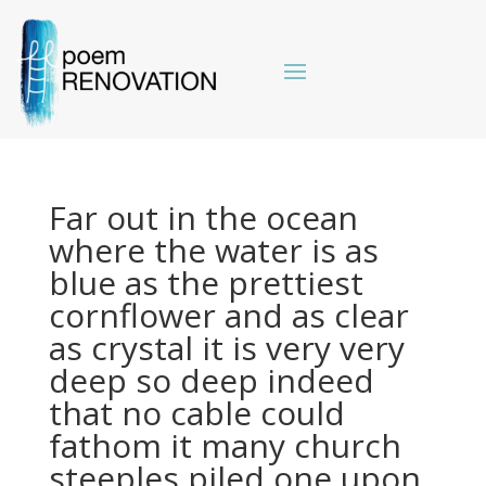
Far out in the ocean
where the water is as
blue as the prettiest
cornflower and as clear
as crystal it is very very
deep so deep indeed
that no cable could
fathom it many church
steeples piled one upon