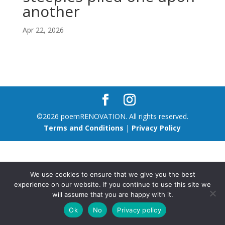
another
Apr 22, 2026
©2026 poemRENOVATION. All rights reserved.
Terms and Conditions
|
Privacy Policy
We use cookies to ensure that we give you the best
experience on our website. If you continue to use this site we
will assume that you are happy with it.
Ok
No
Privacy policy