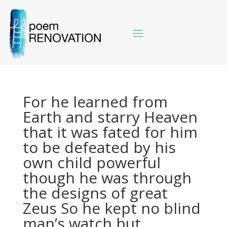
For he learned from
Earth and starry Heaven
that it was fated for him
to be defeated by his
own child powerful
though he was through
the designs of great
Zeus So he kept no blind
man’s watch but