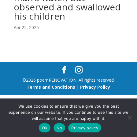
observed and swallowed
his children
Apr 22, 2026
©2026 poemRENOVATION. All rights reserved.
Terms and Conditions
|
Privacy Policy
We use cookies to ensure that we give you the best
experience on our website. If you continue to use this site we
will assume that you are happy with it.
Ok
No
Privacy policy