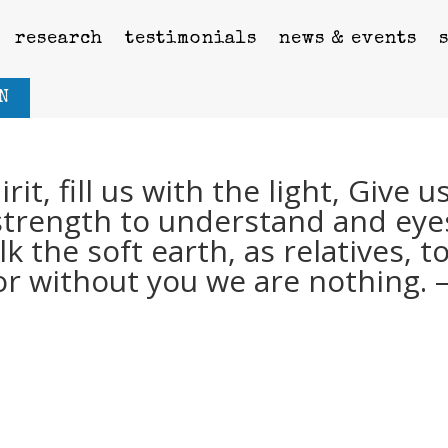
research
testimonials
news & events
N
it, fill us with the light, Give u
e strength to understand and eye
k the soft earth, as relatives, t
 for without you we are nothing. 