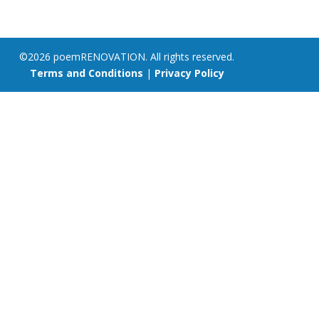
©2026 poemRENOVATION. All rights reserved.
Terms and Conditions
|
Privacy Policy