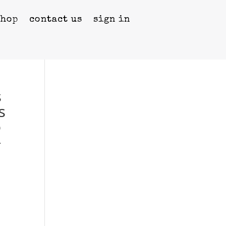
shop
contact us
sign in
s
s
o
–