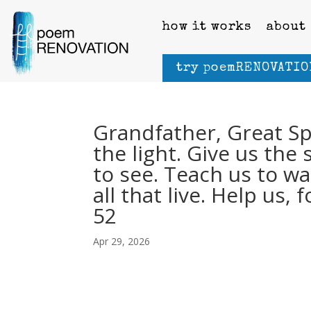
how it works
about
try poemRENOVATIO
Grandfather, Great Spir
the light. Give us th
to see. Teach us to wal
all that live. Help us,
52
Apr 29, 2026