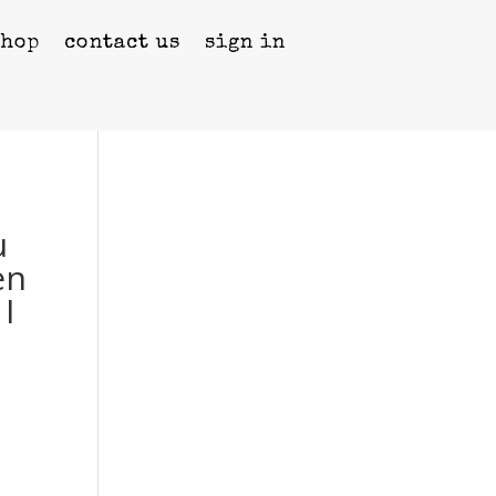
shop
contact us
sign in
u
en
I