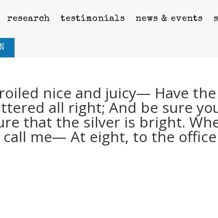
research
testimonials
news & events
N
roiled nice and juicy— Have the
tered all right; And be sure yo
ure that the silver is bright. Wh
call me— At eight, to the office 