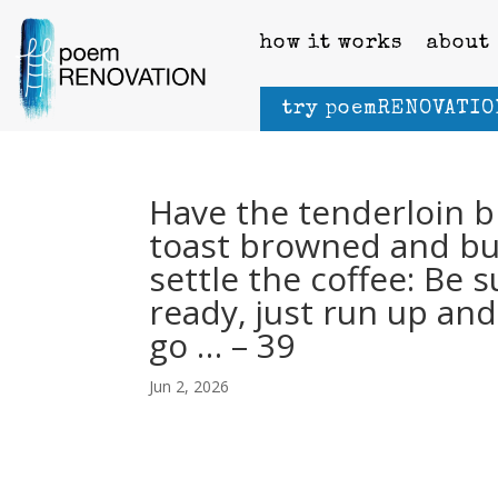
how it works
about
try poemRENOVATIO
Have the tenderloin b
toast browned and but
settle the coffee: Be s
ready, just run up and 
go … – 39
Jun 2, 2026