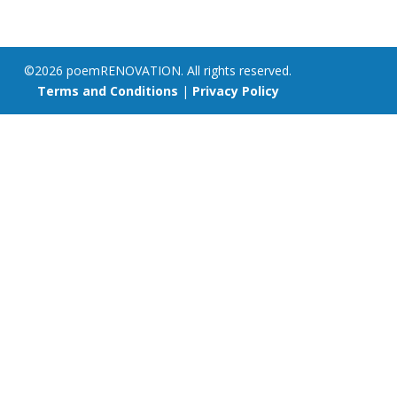
©2026 poemRENOVATION. All rights reserved.
Terms and Conditions
|
Privacy Policy