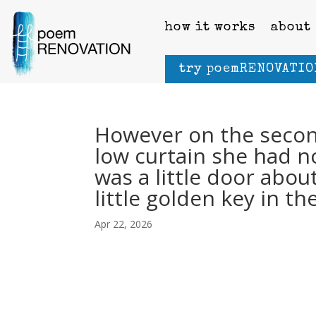
how it works
about
try poemRENOVATIO
However on the seco
low curtain she had n
was a little door abou
little golden key in th
Apr 22, 2026