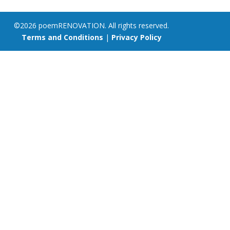
©2026 poemRENOVATION. All rights reserved.
Terms and Conditions
|
Privacy Policy