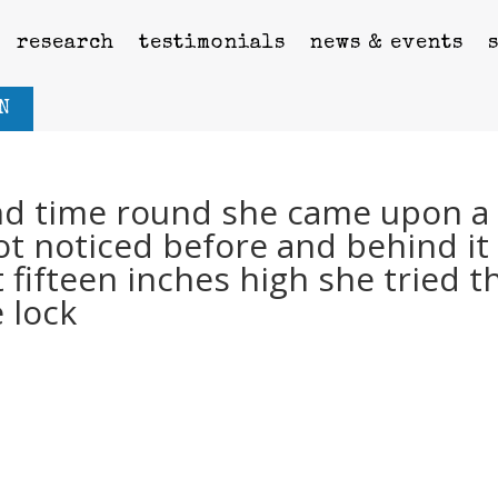
research
testimonials
news & events
N
nd time round she came upon a
ot noticed before and behind it
t fifteen inches high she tried t
e lock