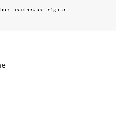
shop
contact us
sign in
he