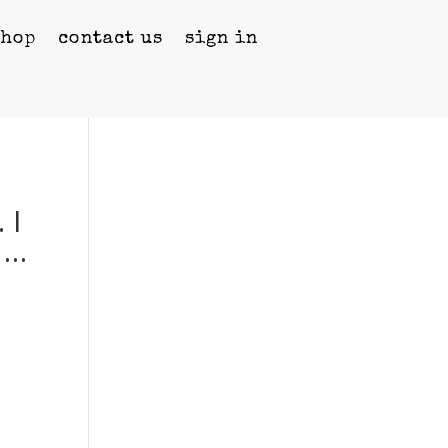
shop
contact us
sign in
 I
 …