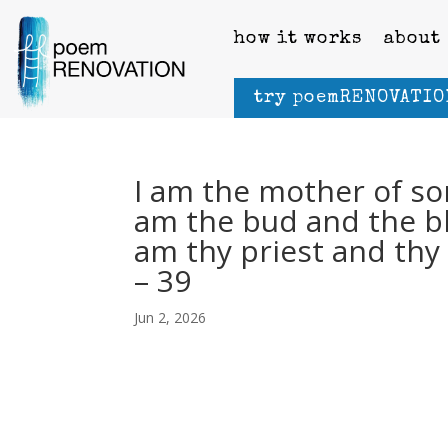
how it works
about
try poemRENOVATIO
I am the mother of sor
am the bud and the blo
am thy priest and thy 
– 39
Jun 2, 2026