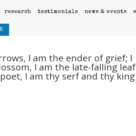
research
testimonials
news & events
N
rows, I am the ender of grief; I
ssom, I am the late-falling leaf.
poet, I am thy serf and thy king