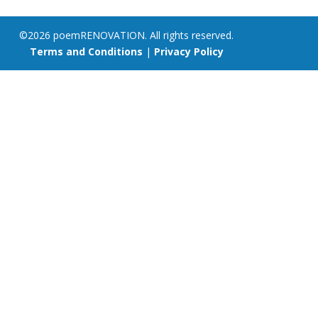
©2026 poemRENOVATION. All rights reserved.
Terms and Conditions
|
Privacy Policy