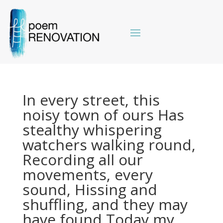
In every street, this
noisy town of ours Has
stealthy whispering
watchers walking round,
Recording all our
movements, every
sound, Hissing and
shuffling, and they may
have found Today my