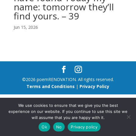
name: tomorrow they’ll
find yours. – 39
Jun 15, 2026
©2026 poemRENOVATION. All rights reserved.
Terms and Conditions
|
Privacy Policy
We use cookies to ensure that we give you the best
experience on our website. If you continue to use this site we
will assume that you are happy with it.
Ok
No
Privacy policy