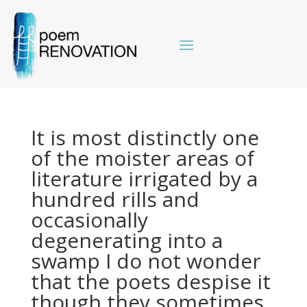
It is most distinctly one
of the moister areas of
literature irrigated by a
hundred rills and
occasionally
degenerating into a
swamp I do not wonder
that the poets despise it
though they sometimes