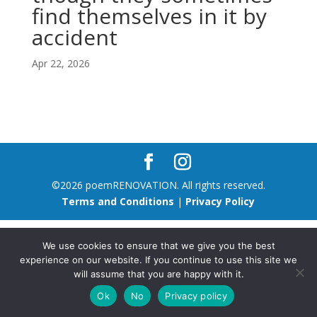
find themselves in it by
accident
Apr 22, 2026
©2026 poemRENOVATION. All rights reserved.
Terms and Conditions
|
Privacy Policy
We use cookies to ensure that we give you the best
experience on our website. If you continue to use this site we
will assume that you are happy with it.
Ok
No
Privacy policy