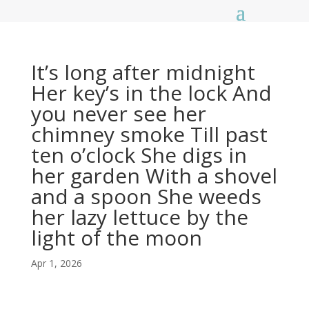
It’s long after midnight
Her key’s in the lock And
you never see her
chimney smoke Till past
ten o’clock She digs in
her garden With a shovel
and a spoon She weeds
her lazy lettuce by the
light of the moon
Apr 1, 2026