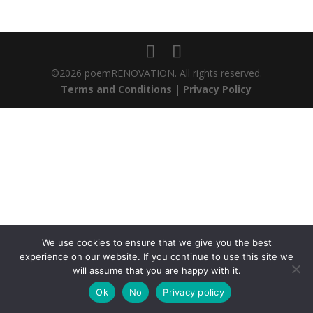
©2026 poemRENOVATION. All rights reserved.
Terms and Conditions
|
Privacy Policy
We use cookies to ensure that we give you the best
experience on our website. If you continue to use this site we
will assume that you are happy with it.
Ok
No
Privacy policy