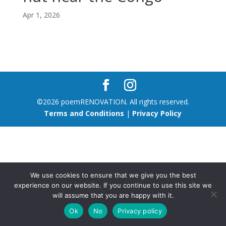
Apr 1, 2026
©2026 poemRENOVATION. All rights reserved.
Terms and Conditions
|
Privacy Policy
We use cookies to ensure that we give you the best
experience on our website. If you continue to use this site we
will assume that you are happy with it.
Ok
No
Privacy policy