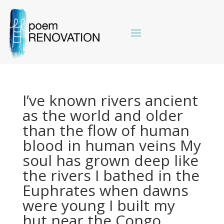
I’ve known rivers ancient
as the world and older
than the flow of human
blood in human veins My
soul has grown deep like
the rivers I bathed in the
Euphrates when dawns
were young I built my
hut near the Congo