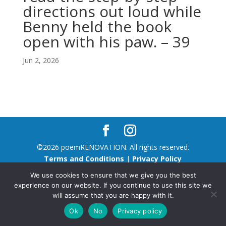
directions out loud while
Benny held the book
open with his paw. – 39
Jun 2, 2026
©2026 poemRENOVATION. All rights reserved.
Terms and Conditions
|
Privacy Policy
We use cookies to ensure that we give you the best
experience on our website. If you continue to use this site we
will assume that you are happy with it.
Ok
No
Privacy policy