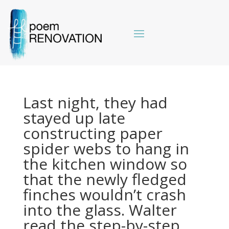
Last night, they had
stayed up late
constructing paper
spider webs to hang in
the kitchen window so
that the newly fledged
finches wouldn’t crash
into the glass. Walter
read the step-by-step