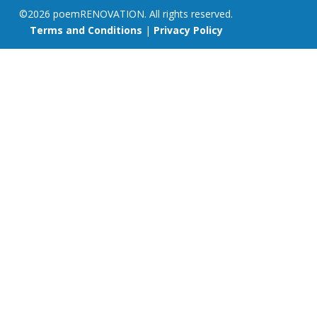
©2026 poemRENOVATION. All rights reserved.
Terms and Conditions
|
Privacy Policy