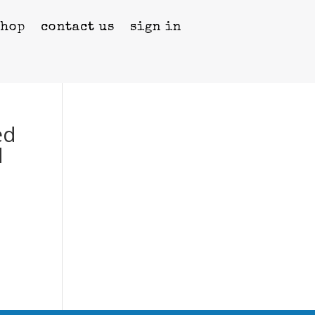
shop
contact us
sign in
ed
d
g