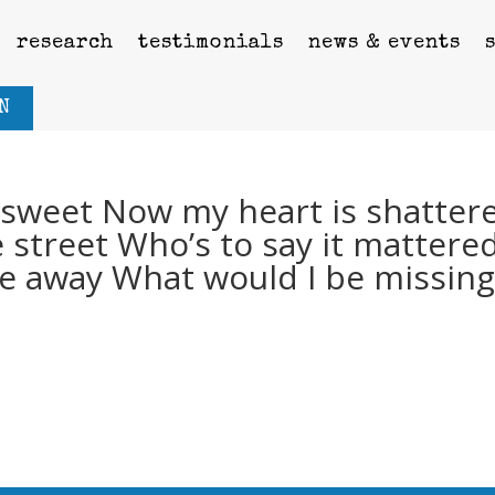
research
testimonials
news & events
N
s sweet Now my heart is shatter
e street Who’s to say it mattere
ode away What would I be missin