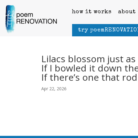
how it works
about
try poemRENOVATIO
Lilacs blossom just a
If I bowled it down th
If there’s one that r
Apr 22, 2026