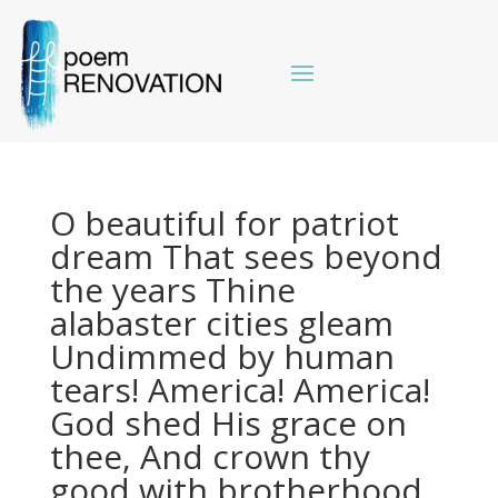
O beautiful for patriot
dream That sees beyond
the years Thine
alabaster cities gleam
Undimmed by human
tears! America! America!
God shed His grace on
thee, And crown thy
good with brotherhood