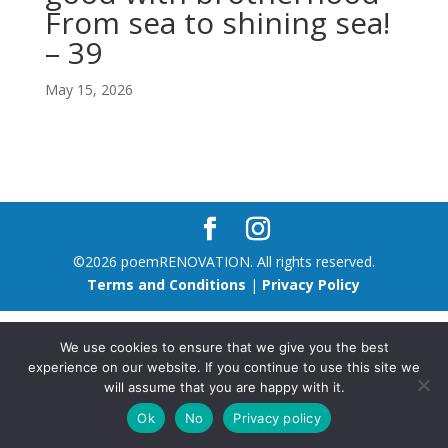
From sea to shining sea!
– 39
May 15, 2026
©2026 poemRENOVATION. All rights reserved.
Terms and Conditions
|
Privacy Policy
We use cookies to ensure that we give you the best
experience on our website. If you continue to use this site we
will assume that you are happy with it.
Ok
No
Privacy policy