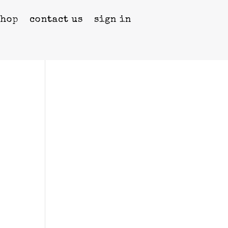
shop
contact us
sign in