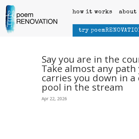
how it works
about
try poemRENOVATIO
Say you are in the cou
Take almost any path 
carries you down in a 
pool in the stream
Apr 22, 2026