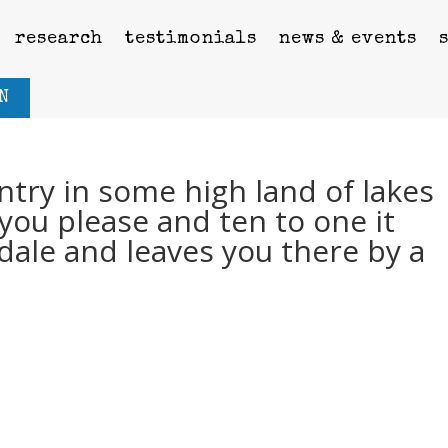
research
testimonials
news & events
N
ntry in some high land of lakes
you please and ten to one it
dale and leaves you there by a