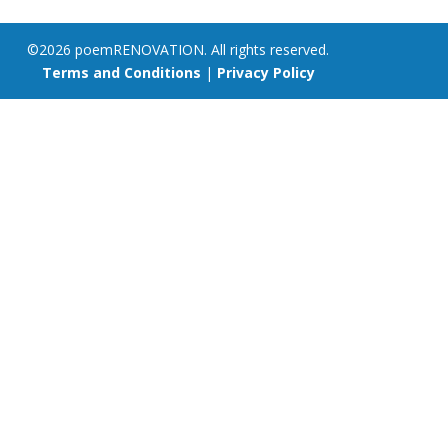
©2026 poemRENOVATION. All rights reserved.
Terms and Conditions
|
Privacy Policy