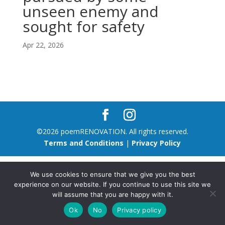
unseen enemy and
sought for safety
Apr 22, 2026
©2026 poemRENOVATION. All rights reserved.
Terms and Conditions
|
Privacy Policy
We use cookies to ensure that we give you the best
experience on our website. If you continue to use this site we
will assume that you are happy with it.
Ok
No
Privacy policy