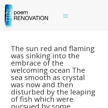
The sun red and flaming
was sinking into the
embrace of the
welcoming ocean The
sea smooth as crystal
was now and then
disturbed by the leaping
of fish which were
pursued by some