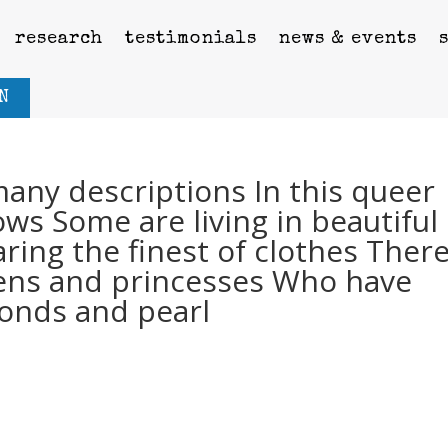
research
testimonials
news & events
N
any descriptions In this queer
ws Some are living in beautiful
ing the finest of clothes Ther
ens and princesses Who have
onds and pearl