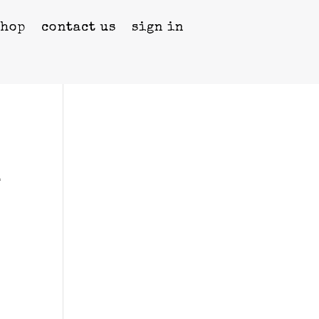
shop
contact us
sign in
e