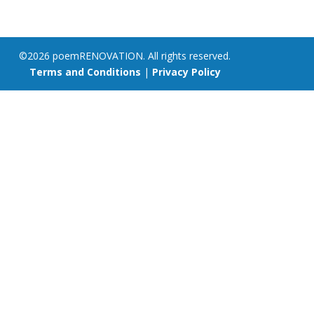
©2026 poemRENOVATION. All rights reserved.
Terms and Conditions
|
Privacy Policy