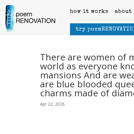
how it works
about
try poemRENOVATIO
There are women of m
world as everyone kno
mansions And are wear
are blue blooded que
charms made of diam
Apr 22, 2026