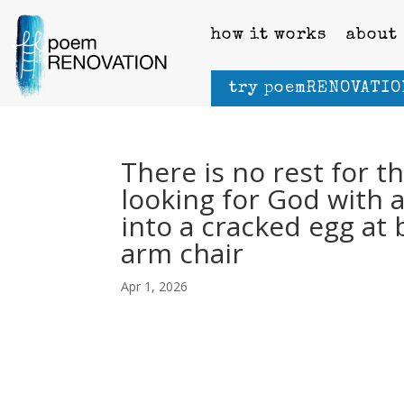
how it works
about
try poemRENOVATIO
There is no rest for t
looking for God with 
into a cracked egg at 
arm chair
Apr 1, 2026