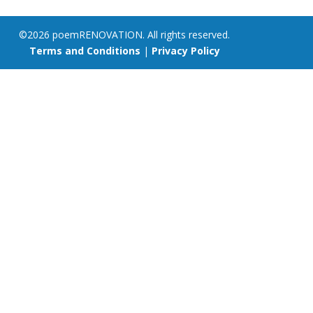
©2026 poemRENOVATION. All rights reserved.
Terms and Conditions
|
Privacy Policy