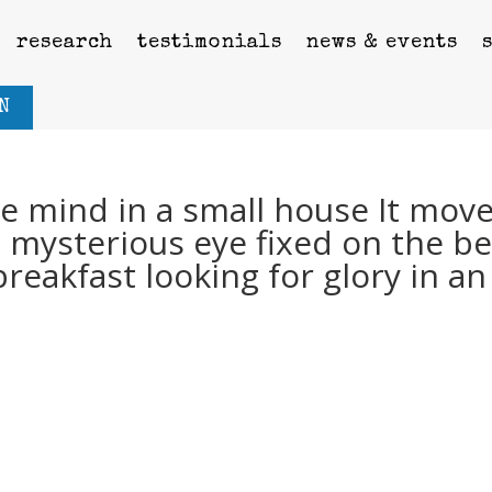
research
testimonials
news & events
N
he mind in a small house It mov
a mysterious eye fixed on the b
breakfast looking for glory in an