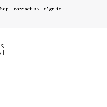
shop
contact us
sign in
es
ed