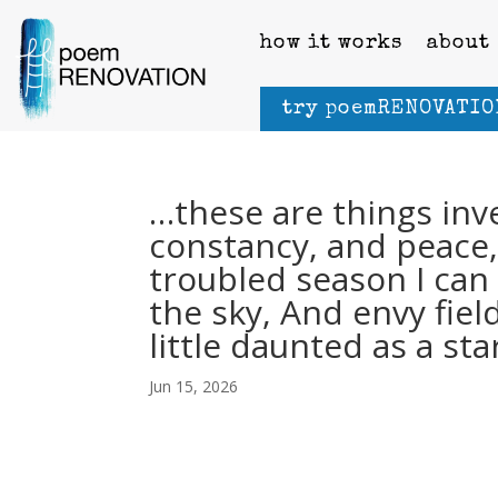
how it works
about
try poemRENOVATIO
…these are things in
constancy, and peace,
troubled season I ca
the sky, And envy fiel
little daunted as a sta
Jun 15, 2026