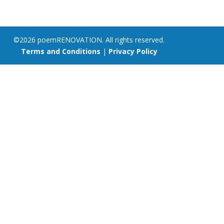
©2026 poemRENOVATION. All rights reserved.
Terms and Conditions
|
Privacy Policy