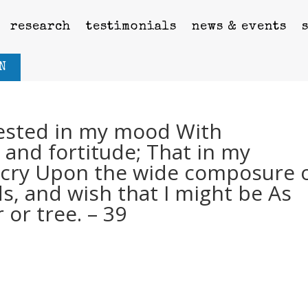
research
testimonials
news & events
N
vested in my mood With
 and fortitude; That in my
n cry Upon the wide composure 
ds, and wish that I might be As
r or tree. – 39