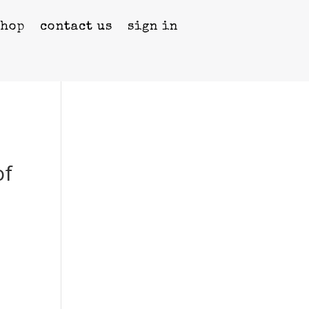
shop
contact us
sign in
of