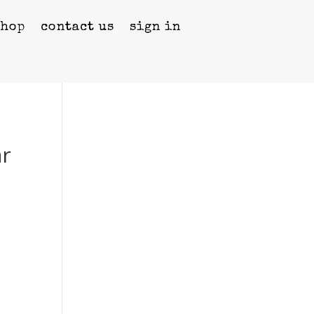
shop
contact us
sign in
ar