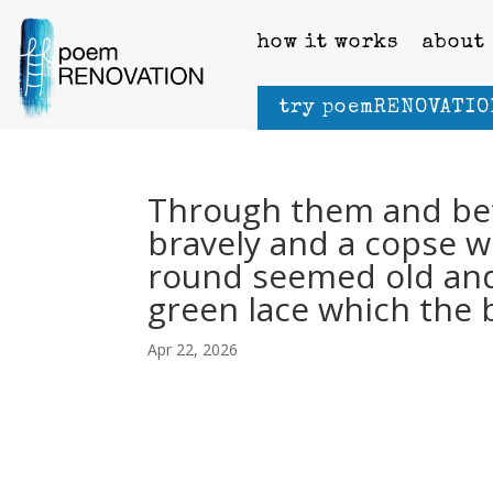
how it works
about
try poemRENOVATIO
Through them and be
bravely and a copse wh
round seemed old an
green lace which the 
Apr 22, 2026