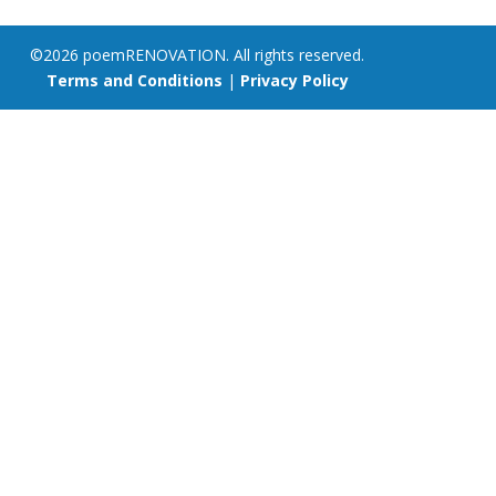
©2026 poemRENOVATION. All rights reserved.
Terms and Conditions
|
Privacy Policy