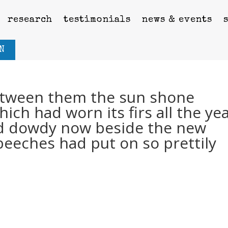
research
testimonials
news & events
N
tween them the sun shone
ich had worn its firs all the ye
d dowdy now beside the new
beeches had put on so prettily