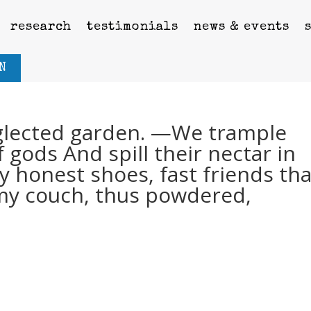
research
testimonials
news & events
N
eglected garden. —We trample
 gods And spill their nectar in
honest shoes, fast friends tha
 my couch, thus powdered,