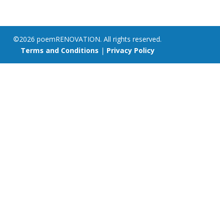
©2026 poemRENOVATION. All rights reserved.
Terms and Conditions
|
Privacy Policy