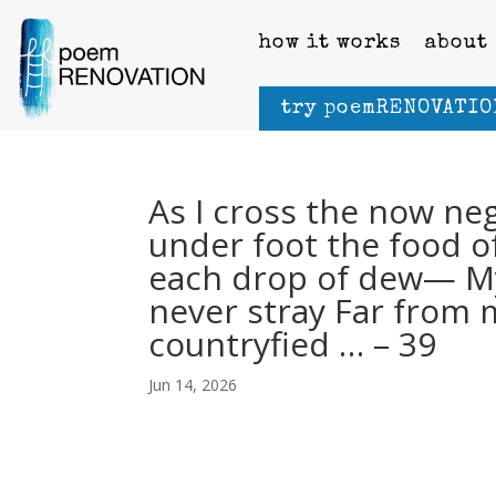
how it works
about
try poemRENOVATIO
As I cross the now n
under foot the food of
each drop of dew— My 
never stray Far from
countryfied … – 39
Jun 14, 2026