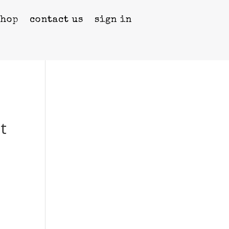
shop
contact us
sign in
t